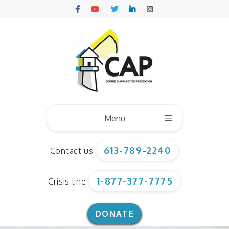
Menu
613-789-2240
Contact us
Who we are
1-877-377-7775
Crisis line
Board of directors
Our team
DONATE
Corporate documents