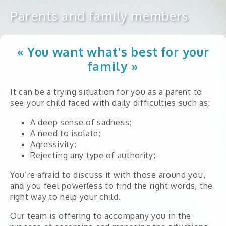
Parents and family members
Annual reports
Financial statements
« You want what’s best for your
Strategic plan
family »
Our partners
It can be a trying situation for you as a parent to
FAQ
see your child faced with daily difficulties such as:
A deep sense of sadness;
A need to isolate;
Child
Agressivity;
Rejecting any type of authority;
Teenager
You’re afraid to discuss it with those around you,
Young adult
and you feel powerless to find the right words, the
right way to help your child.
Adult
Parents and family members
Our team is offering to accompany you in the