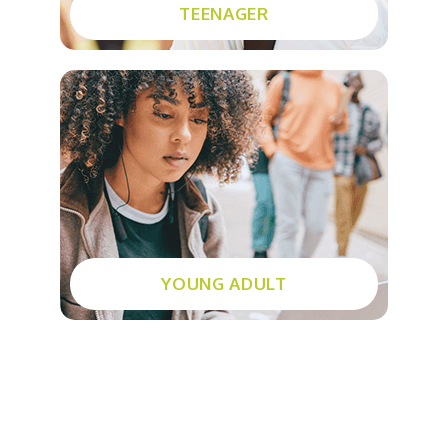
TEENAGER
Community services
Stop tobacco
SMART Recovery
Young parents program
Education centres
YOUNG ADULT
What’s new?
Events
Groups and workshops
Calendar of events