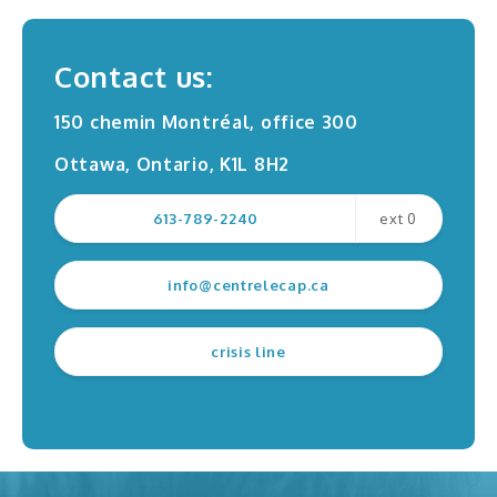
Professional training
Contact us:
150 chemin Montréal, office 300
Ottawa, Ontario, K1L 8H2
Request for service
Contact us
613-789-2240
ext 0
Filing a complaint
Survey
info@centrelecap.ca
crisis line
Radio interviews
TV interviews