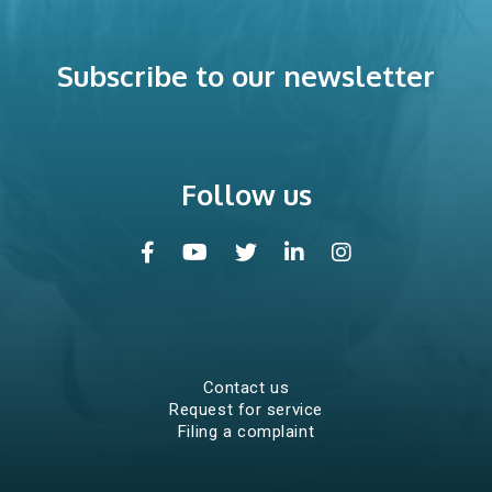
Careers
Subscribe to our newsletter
Internships
Volunteer work
Follow us
Information kit
Contact us
Request for service
Filing a complaint