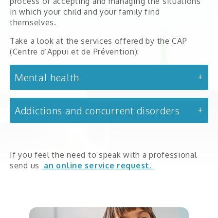
process of accepting and managing the situations
Partners
in which your child and your family find
themselves.
Take a look at the services offered by the CAP
(Centre d’Appui et de Prévention):
Intake services
Mental health
Mental health
Day treatment centre (4–12 year-olds)
0-18 years old
Addictions and concurrent disorders
DAPLV
Early childhood mental health
If you feel the need to speak with a professional
send us
an online service request.
18 years old and up
La Boussole
Addictions and