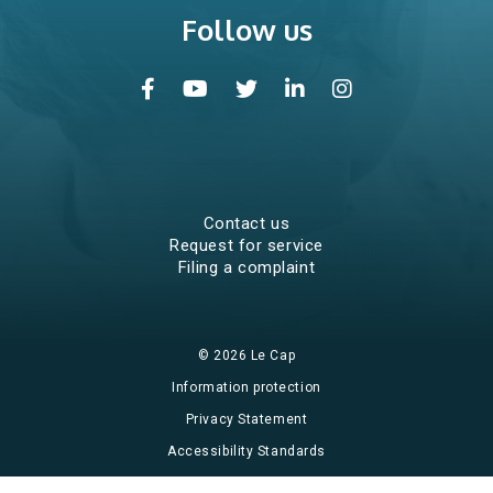
Follow us
Community services
Stop tobacco
SMART Recovery
Young parents program
Education centres
Contact us
Request for service
Filing a complaint
What’s new?
© 2026 Le Cap
Events
Information protection
Groups and workshops
Privacy Statement
Accessibility Standards
Calendar of events
Website design and hosting by Impeka