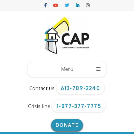
Menu
613-789-2240
Contact us
Who we are
1-877-377-7775
Crisis line
Board of directors
Our team
DONATE
Corporate documents