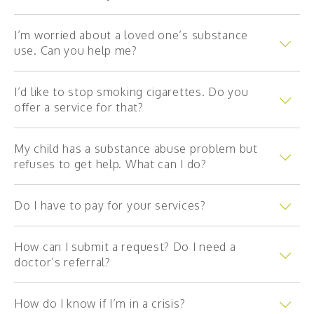
Partners
I’m worried about a loved one’s substance
use. Can you help me?
Intake services
I’d like to stop smoking cigarettes. Do you
Mental health
offer a service for that?
Day treatment centre (4–12 year-olds)
My child has a substance abuse problem but
0-18 years old
refuses to get help. What can I do?
DAPLV
Do I have to pay for your services?
Early childhood mental health
18 years old and up
How can I submit a request? Do I need a
doctor’s referral?
La Boussole
How do I know if I’m in a crisis?
Addictions and