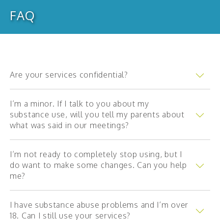
FAQ
Annual reports
Financial statements
Strategic plan
Our partners
Are your services confidential?
FAQ
I’m a minor. If I talk to you about my
substance use, will you tell my parents about
what was said in our meetings?
Child
I’m not ready to completely stop using, but I
Teenager
do want to make some changes. Can you help
Young adult
me?
Adult
I have substance abuse problems and I’m over
Parents and family members
18. Can I still use your services?